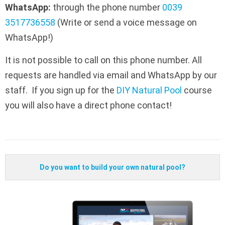
WhatsApp:
through the phone number
0039
3517736558
(Write or send a voice message on
WhatsApp!)
It is not possible to call on this phone number. All
requests are handled via email and WhatsApp by our
staff. If you sign up for the
DIY Natural Pool
course
you will also have a direct phone contact!
Do you want to build your own natural pool?