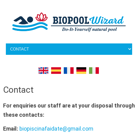
Skip to content
Contact
For enquiries our staff are at your disposal through
these contacts:
Email:
biopiscinafaidate@gmail.com