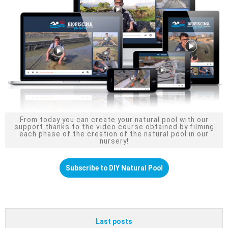
From today you can create your natural pool with our
support thanks to the video course obtained by filming
each phase of the creation of the natural pool in our
nursery!
Subscribe to DIY Natural Pool
Last posts