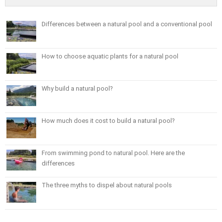
Differences between a natural pool and a conventional pool
How to choose aquatic plants for a natural pool
Why build a natural pool?
How much does it cost to build a natural pool?
From swimming pond to natural pool. Here are the
differences
The three myths to dispel about natural pools